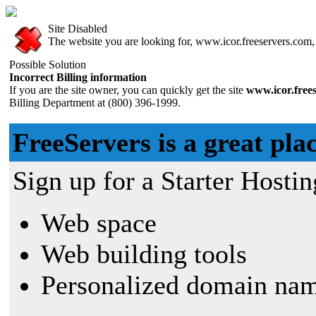
Site Disabled
The website you are looking for, www.icor.freeservers.com, h
Possible Solution
Incorrect Billing information
If you are the site owner, you can quickly get the site
www.icor.free
Billing Department at (800) 396-1999.
FreeServers is a great plac
Sign up for a Starter Hostin
Web space
Web building tools
Personalized domain nam