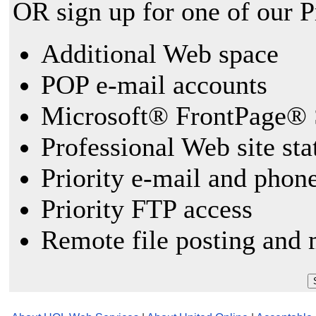
OR sign up for one of our 
Additional Web space
POP e-mail accounts
Microsoft® FrontPage® 
Professional Web site sta
Priority e-mail and phon
Priority FTP access
Remote file posting and 