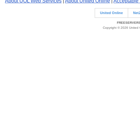
About UOL Web Services
|
About United Online
|
Acceptable
United Online
Net
FREESERVERS 
Copyright © 2026 United O